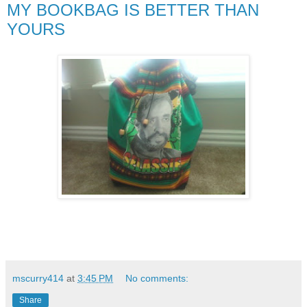
MY BOOKBAG IS BETTER THAN
YOURS
mscurry414
at
3:45 PM
No comments:
Share