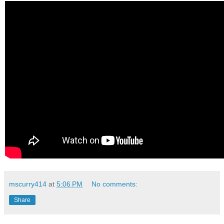
mscurry414
at
5:06 PM
No comments:
Share