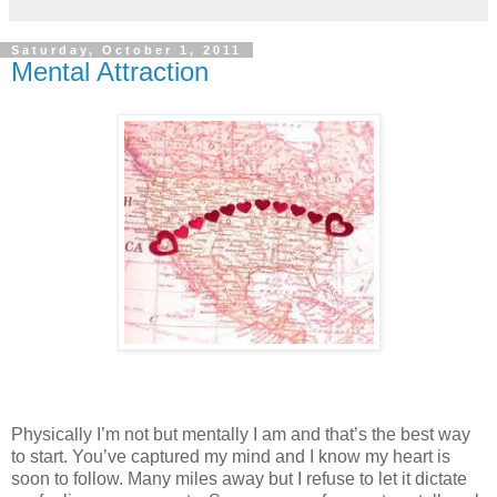
Saturday, October 1, 2011
Mental Attraction
Physically I’m not but mentally I am and that’s the best way
to start. You’ve captured my mind and I know my heart is
soon to follow. Many miles away but I refuse to let it dictate