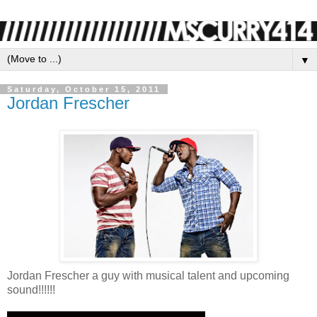
▼
Saturday, October 15, 2011
Jordan Frescher
Jordan Frescher a guy with musical talent and upcoming
sound!!!!!!