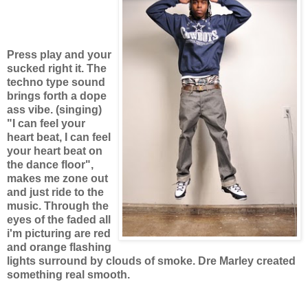
Press play and your
sucked right it. The
techno type sound
brings forth a dope
ass vibe. (singing)
"I can feel your
heart beat, I can feel
your heart beat on
the dance floor",
makes me zone out
and just ride to the
music. Through the
eyes of the faded all
i'm picturing are red
and orange flashing
lights surround by clouds of smoke. Dre Marley created
something real smooth.