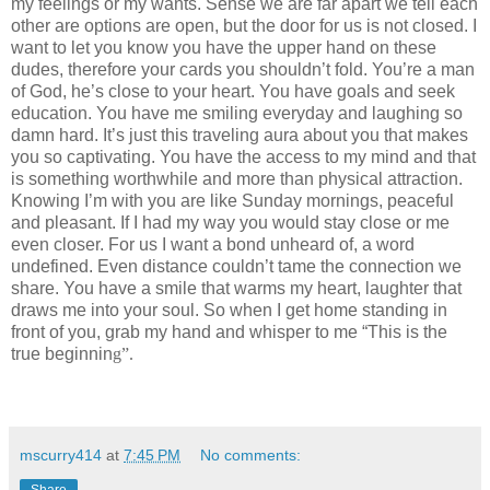
my feelings or my wants. Sense we are far apart we tell each
other are options are open, but the door for us is not closed. I
want to let you know you have the upper hand on these
dudes, therefore your cards you shouldn’t fold. You’re a man
of God, he’s close to your heart. You have goals and seek
education. You have me smiling everyday and laughing so
damn hard. It’s just this traveling aura about you that makes
you so captivating. You have the access to my mind and that
is something worthwhile and more than physical attraction.
Knowing I’m with you are like Sunday mornings, peaceful
and pleasant. If I had my way you would stay close or me
even closer. For us I want a bond unheard of, a word
undefined. Even distance couldn’t tame the connection we
share. You have
a smile that warms my heart,
laughter that
draws me into your soul. So when I get home standing in
front of you, grab my hand and whisper to me “This is the
true beginnin
g”
.
mscurry414
at
7:45 PM
No comments:
Share