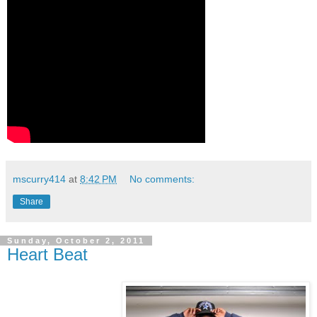
mscurry414
at
8:42 PM
No comments:
Share
Sunday, October 2, 2011
Heart Beat