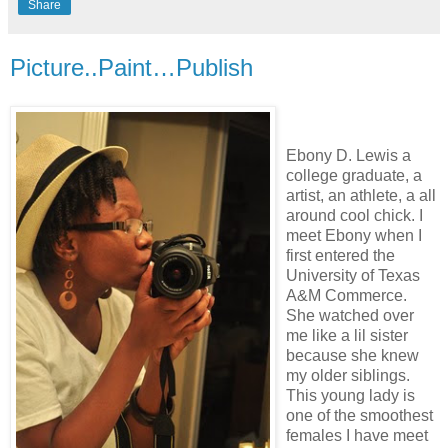
Share
Picture..Paint…Publish
Ebony D. Lewis a
college graduate, a
artist, an athlete, a all
around cool chick. I
meet Ebony when I
first entered the
University of Texas
A&M Commerce.
She watched over
me like a lil sister
because she knew
my older siblings.
This young lady is
one of the smoothest
females I have meet