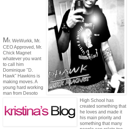
M
r. WeWurkk, Mr.
CEO Approved, Mr.
Chick Magnet
whatever you want
to call him
Dominique "D.
Hawk" Hawkins is
making moves. A
young hard working
man from Desoto
High School has
created something that
he loves and made it
his main priority and
something that many