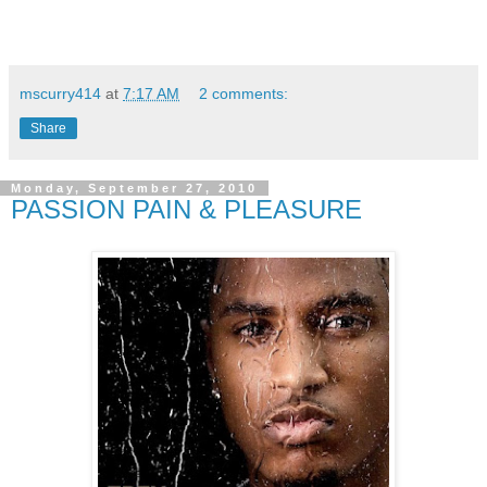
mscurry414
at
7:17 AM
2 comments:
Share
Monday, September 27, 2010
PASSION PAIN & PLEASURE