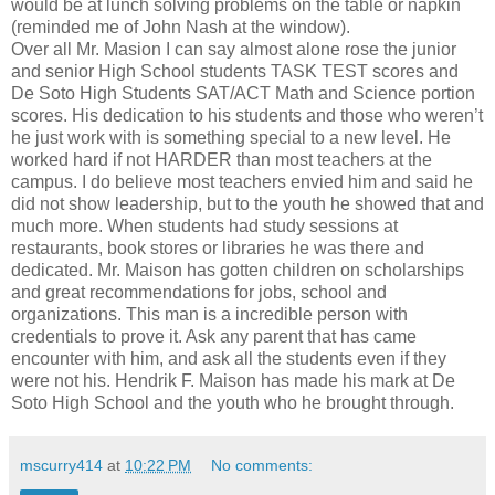
would be at lunch solving problems on the table or napkin
(reminded me of John Nash at the window).
Over all Mr. Masion I can say almost alone rose the junior
and senior High School students TASK TEST scores and
De Soto High Students SAT/ACT Math and Science portion
scores. His dedication to his students and those who weren’t
he just work with is something special to a new level. He
worked hard if not HARDER than most teachers at the
campus. I do believe most teachers envied him and said he
did not show leadership, but to the youth he showed that and
much more. When students had study sessions at
restaurants, book stores or libraries he was there and
dedicated. Mr. Maison has gotten children on scholarships
and great recommendations for jobs, school and
organizations. This man is a incredible person with
credentials to prove it. Ask any parent that has came
encounter with him, and ask all the students even if they
were not his. Hendrik F. Maison has made his mark at De
Soto High School and the youth who he brought through.
mscurry414
at
10:22 PM
No comments: