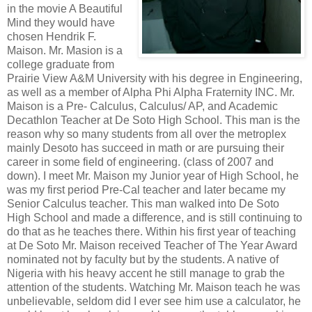
in the movie A Beautiful
Mind they would have
chosen Hendrik F.
Maison. Mr. Masion is a
college graduate from
Prairie View A&M University with his degree in Engineering,
as well as a member of Alpha Phi Alpha Fraternity INC. Mr.
Maison is a Pre- Calculus, Calculus/ AP, and Academic
Decathlon Teacher at De Soto High School. This man is the
reason why so many students from all over the metroplex
mainly Desoto has succeed in math or are pursuing their
career in some field of engineering. (class of 2007 and
down). I meet Mr. Maison my Junior year of High School, he
was my first period Pre-Cal teacher and later became my
Senior Calculus teacher. This man walked into De Soto
High School and made a difference, and is still continuing to
do that as he teaches there. Within his first year of teaching
at De Soto Mr. Maison received Teacher of The Year Award
nominated not by faculty but by the students. A native of
Nigeria with his heavy accent he still manage to grab the
attention of the students. Watching Mr. Maison teach he was
unbelievable, seldom did I ever see him use a calculator, he