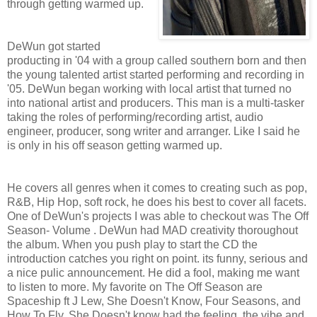
through getting warmed up.
DeWun got started
producting in '04 with a group called southern born and then
the young talented artist started performing and recording in
'05. DeWun began working with local artist that turned no
into national artist and producers. This man is a multi-tasker
taking the roles of performing/recording artist, audio
engineer, producer, song writer and arranger. Like I said he
is only in his off season getting warmed up.
He covers all genres when it comes to creating such as pop,
R&B, Hip Hop, soft rock, he does his best to cover all facets.
One of DeWun's projects I was able to checkout was The Off
Season- Volume . DeWun had MAD creativity thoroughout
the album. When you push play to start the CD the
introduction catches you right on point. its funny, serious and
a nice pulic announcement. He did a fool, making me want
to listen to more. My favorite on The Off Season are
Spaceship ft J Lew, She Doesn't Know, Four Seasons, and
How To Fly. She Doesn't know had the feeling, the vibe and