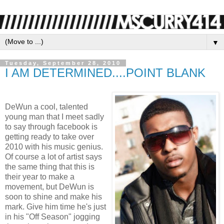
▼
Tuesday, September 28, 2010
I AM DETERMINED....POINT BLANK
DeWun a cool, talented
young man that I meet sadly
to say through facebook is
getting ready to take over
2010 with his music genius.
Of course a lot of artist says
the same thing that this is
their year to make a
movement, but DeWun is
soon to shine and make his
mark. Give him time he's just
in his "Off Season" jogging