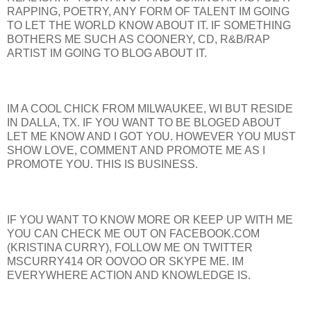
RAPPING, POETRY, ANY FORM OF TALENT IM GOING
TO LET THE WORLD KNOW ABOUT IT. IF SOMETHING
BOTHERS ME SUCH AS COONERY, CD, R&B/RAP
ARTIST IM GOING TO BLOG ABOUT IT.
IM A COOL CHICK FROM MILWAUKEE, WI BUT RESIDE
IN DALLA, TX. IF YOU WANT TO BE BLOGED ABOUT
LET ME KNOW AND I GOT YOU. HOWEVER YOU MUST
SHOW LOVE, COMMENT AND PROMOTE ME AS I
PROMOTE YOU. THIS IS BUSINESS.
IF YOU WANT TO KNOW MORE OR KEEP UP WITH ME
YOU CAN CHECK ME OUT ON FACEBOOK.COM
(KRISTINA CURRY), FOLLOW ME ON TWITTER
MSCURRY414 OR OOVOO OR SKYPE ME. IM
EVERYWHERE ACTION AND KNOWLEDGE IS.