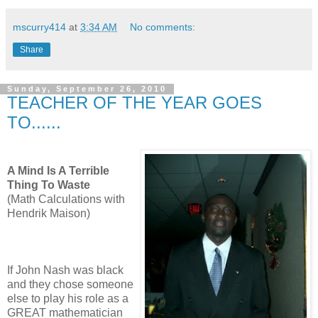
mscurry414
at
3:34 AM
No comments:
Share
Sunday, September 26, 2010
TEACHER OF THE YEAR GOES
TO......
A Mind Is A Terrible
Thing To Waste
(Math Calculations with
Hendrik Maison)
If John Nash was black
and they chose someone
else to play his role as a
GREAT mathematician