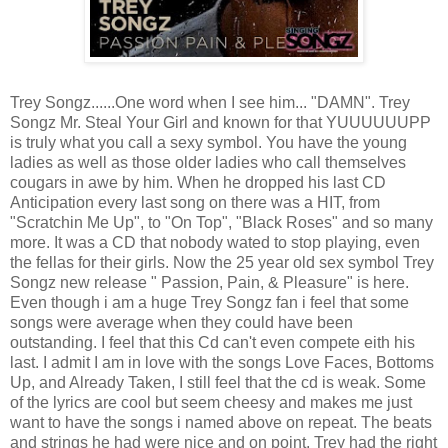
Trey Songz......One word when I see him... "DAMN". Trey
Songz Mr. Steal Your Girl and known for that YUUUUUUPP
is truly what you call a sexy symbol. You have the young
ladies as well as those older ladies who call themselves
cougars in awe by him. When he dropped his last CD
Anticipation every last song on there was a HIT, from
"Scratchin Me Up", to "On Top", "Black Roses" and so many
more. It was a CD that nobody wated to stop playing, even
the fellas for their girls. Now the 25 year old sex symbol Trey
Songz new release " Passion, Pain, & Pleasure" is here.
Even though i am a huge Trey Songz fan i feel that some
songs were average when they could have been
outstanding. I feel that this Cd can't even compete eith his
last. I admit I am in love with the songs Love Faces, Bottoms
Up, and Already Taken, I still feel that the cd is weak. Some
of the lyrics are cool but seem cheesy and makes me just
want to have the songs i named above on repeat. The beats
and strings he had were nice and on point, Trey had the right