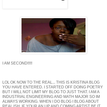
I AM SECOND!!!!!
LOL OK NOW TO THE REAL... THIS IS KRISTINA BLOG
YOU HAVE ENTERED. I STARTED OFF DOING POETRY
BUT I WILL NOT LIMIT MY BLOG TO JUST THAT. I AM A
INDUSTRIAL ENGINEERING AND MATH MAJOR SO IM
ALWAYS WORKING. WHEN I DO BLOG I BLOG ABOUT
REAL ISH. IF YOUR AN UP AND COMING ARTIST BE IT