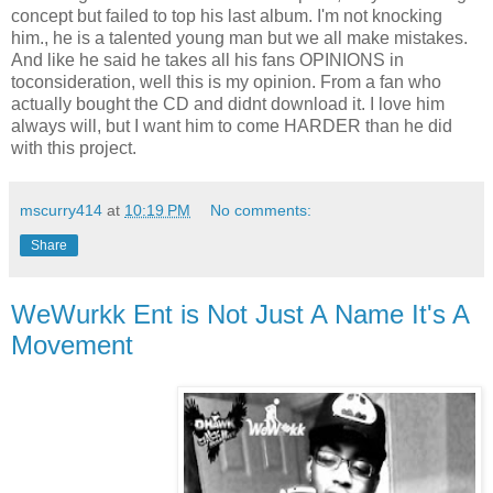
concept but failed to top his last album. I'm not knocking
him., he is a talented young man but we all make mistakes.
And like he said he takes all his fans OPINIONS in
toconsideration, well this is my opinion. From a fan who
actually bought the CD and didnt download it. I love him
always will, but I want him to come HARDER than he did
with this project.
mscurry414
at
10:19 PM
No comments:
Share
WeWurkk Ent is Not Just A Name It's A
Movement