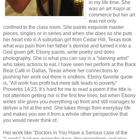
in my life time. She
was an art major at
commerce but her art
was not only
confined to the class room. She paints exquisite master
pieces, singles or in series and when she does so she puts
her heart into it. A suburban girl from Cedar Hill, Texas took
what was pain from her father’s demise and turned it into a
God given gift. Ebony paints, write poetry and does
photography. She is what you can say is a “starving artist”
who takes actions to eat. I have seen her perform at the Back
Beat Café in Dallas, Texas where her connections to
pushing her work out there is endless. Ebony favorite quote
is, “All work has profit but mere talk leads to poverty”
Proverbs 14:23. It’s hard for me to read a poem if the title is
not attention getting nor is the first few lines, but when Ebony
writes she gives you everything up front and still manages to
deliver a hit at the end. She takes things from everyday life
and makes you see it from a whole other perspective that
you would never think of.
Her work like “Doctors in You Have a Serious case of the
"Lonely" had me going for days. Her metaphors and play