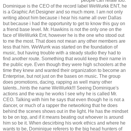
people can relate too.
Dominique is the CEO of the record label WeWurkk ENT, he
is a Graphic Art Designer and so much more. I am not only
writing about him because i hear his name all over Dallas
but because i had the opportunity to get to know this guy on
a friend base level. Mr. Hawkins is not the only one on the
face of WeWurkk Ent, however he is the one who stood out
to me the most. That does not mean any other members are
less that him. WeWurrk was started on the foundation of
music, but having trouble with a steady studio they had to
find another route. Something that would keep their name in
the public eye. Even though they were high schoolers at the
time they knew and wanted their organization to become an
Enterprise, but not just on the bases on music. The group
does promotions, dacing, rapping as well many other
talents...hints the name WeWurkk!!! Seeing Dominique's
actions and the way he works I see why he is called Mr.
CEO. Talking with him he says that even though he is not a
dancer, or much of a rapper the networking that he does
behind the scenes shows out in the light. He has the mindset
to be on top, and if it means beating out whoever is around
him so be it. When descirbing his work ethics and where he
wants to be, Dominique referers to the big head hunters of