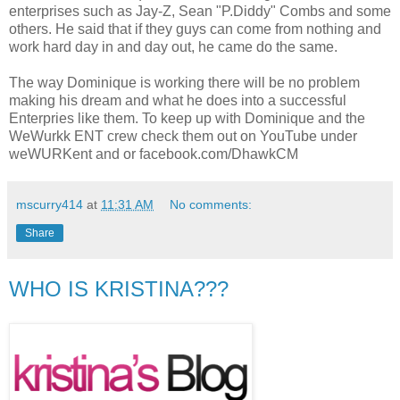
enterprises such as Jay-Z, Sean "P.Diddy" Combs and some
others. He said that if they guys can come from nothing and
work hard day in and day out, he came do the same.
The way Dominique is working there will be no problem
making his dream and what he does into a successful
Enterpries like them. To keep up with Dominique and the
WeWurkk ENT crew check them out on YouTube under
weWURKent and or facebook.com/DhawkCM
mscurry414
at
11:31 AM
No comments:
Share
WHO IS KRISTINA???