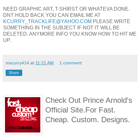
NEED GRAPHIC ART, T-SHIRST OR WHATEVA DONE.
DNT HOLD BACK YOU CAN EMAIL ME AT
KCURRY_TRACKLIFE@YAHOO.COM
PLEASE WRITE
SOMETHING IN THE SUBJECT IF NOT IT WILL BE
DELETED. ANYMORE INFO YOU KNOW HOW TO HIT ME
UP.
mscurry414
at
11:21 AM
1 comment:
Share
Check Out Prince Arnold's
Official Site.For Fast.
Cheap. Custom. Designs.