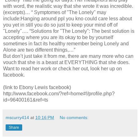
with word, the realistic way that she wrote it was incredible.
(excerpts)… “ Symptomes of "The Lonely" may
include:Hanging around ppl you kno could care less about
you yet in still you do so just to keep your mind off of
"Lonely"…. “Solutions for "The Lonely": The best solution is
accepting where you are its okay to be by yourself
sometimes in fact its healthy remember being Lonely and
Alone are two different things,…”
But don’t just take it from me, there are many more who can
vouch that she is a beast at EVERYTHING that she does.
Want to read her work or check her out, look her up on
facebook.
(link to Ebony Lewis facebook)
http://www.facebook.com/?ref=home#!/profile.php?
id=96400161&ref=ts
mscurry414
at
10:16 PM
No comments:
Share