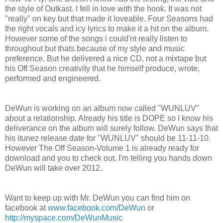
the style of Outkast. I fell in love with the hook. It was not
"really" on key but that made it loveable. Four Seasons had
the right vocals and icy lyrics to make it a hit on the album.
However some of the songs i could'nt really listen to
throughout but thats because of my style and music
preference. But he delivered a nice CD, not a mixtape but
his Off Season creativity that he himself produce, wrote,
performed and engineered.
DeWun is working on an album now called "WUNLUV"
about a relationship. Already his title is DOPE so I know his
deliverance on the album will surely follow. DeWun says that
his itunez release date for "WUNLUV" should be 11-11-10.
However The Off Season-Volume 1 is already ready for
download and you to check out. I'm telling you hands down
DeWun will take over 2012.
Want to keep up with Mr. DeWun you can find him on
facebook at
www.facebook.com/DeWun
or
http://myspace.com/DeWunMusic