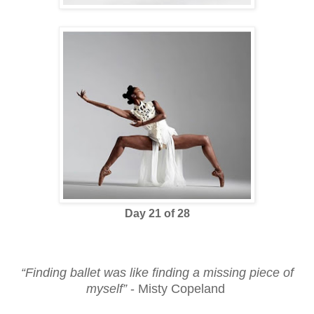
Day 21 of 28
“Finding ballet was like finding a missing piece of
myself”
- Misty Copeland