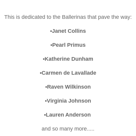
This is dedicated to the Ballerinas that pave the way:
•Janet Collins
•Pearl Primus
•Katherine Dunham
•Carmen de Lavallade
•Raven Wilkinson
•Virginia Johnson
•Lauren Anderson
and so many more.....