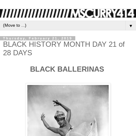
▼
Thursday, February 21, 2019
BLACK HISTORY MONTH DAY 21 of
28 DAYS
BLACK BALLERINAS