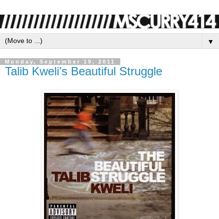
▼
Monday, September 19, 2011
Talib Kweli's Beautiful Struggle