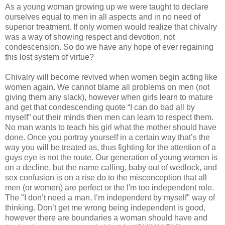
As a young woman growing up we were taught to declare
ourselves equal to men in all aspects and in no need of
superior treatment. If only women would realize that chivalry
was a way of showing respect and devotion, not
condescension. So do we have any hope of ever regaining
this lost system of virtue?
Chivalry will become revived when women begin acting like
women again. We cannot blame all problems on men (not
giving them any slack), however when girls learn to mature
and get that condescending quote “I can do bad all by
myself” out their minds then men can learn to respect them.
No man wants to teach his girl what the mother should have
done. Once you portray yourself in a certain way that’s the
way you will be treated as, thus fighting for the attention of a
guys eye is not the route. Our generation of young women is
on a decline, but the name calling, baby out of wedlock, and
sex confusion is on a rise do to the misconception that all
men (or women) are perfect or the I'm too independent role.
The "I don’t need a man, I’m independent by myself" way of
thinking. Don’t get me wrong being independent is good,
however there are boundaries a woman should have and