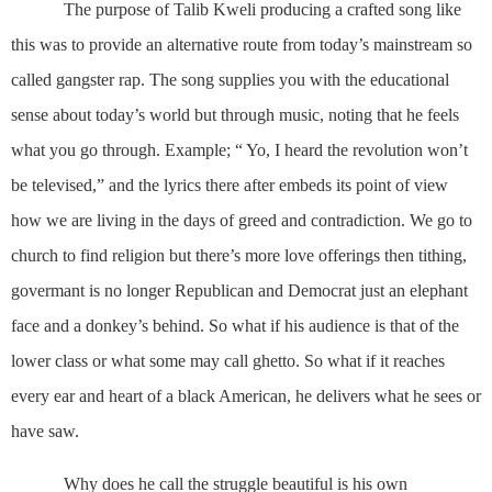
The purpose of
Talib Kweli producing a crafted song like
this was
to provide an alternative route from today’s mainstream so
called gangster rap. The song supplies you with the educational
sense about today’s world but through music, noting that he feels
what you go through.
Example; “ Yo, I heard the revolution won’t
be televised,”
and the lyrics there after embeds its point of view
how we are living in the days of greed and contradiction. We go to
church to find religion but there’s more love offerings then tithing,
govermant is no longer Republican and Democrat just an elephant
face and a donkey’s behind. So what if his audience is that of the
lower class or what some may call ghetto. So what if it reaches
every ear and heart of a black American, he delivers what he sees or
have saw.
Why does he call the struggle beautiful is his own