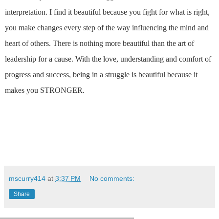
interpretation. I find it
beautiful because you fight for what is right,
you make changes every step of the way influencing the mind and
heart of others. There is nothing more beautiful than the art of
leadership for a cause. With the love, understanding and comfort of
progress and success, being in a struggle is beautiful because it
makes you STRONGER.
mscurry414
at
3:37 PM
No comments:
Share