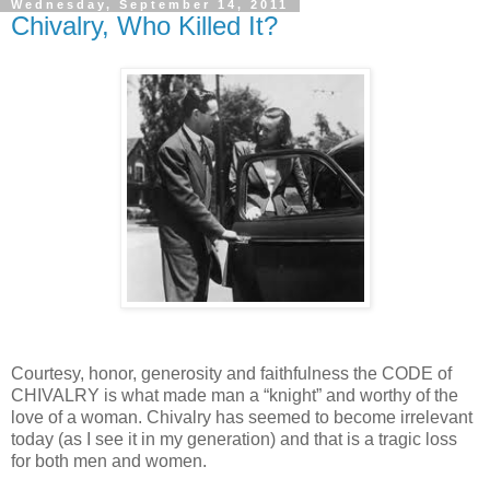
Wednesday, September 14, 2011
Chivalry, Who Killed It?
Courtesy, honor, generosity and faithfulness the CODE of
CHIVALRY is what made man a “knight” and worthy of the
love of a woman. Chivalry has seemed to become irrelevant
today (as I see it in my generation) and that is a tragic loss
for both men and women.