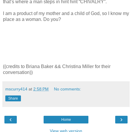
that’s where a man steps in hint hint “CHIVALRY”.
I am a product of my mother and a child of God, so I know my
place as a woman. Do you?
((credits to Briana Baker && Christina Miller for their
conversation))
mscurry414
at
2:58 PM
No comments:
Share
‹
›
Home
View web version