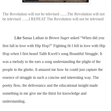
The Revolution will not be televised .......The Revolution will not
be televised …...I REPEAT The Revolution will not be televised
Like S
anaa Lathan in
Brown Suger
asked “When did you
first fall in love with Hip Hop?”
Fighting fit I fell in love with Hip
Hop when I first heard Talib Kweli’s song Beautiful Struggle. It
was a melody to the ears a song understanding the plight of the
people in the ghetto. It amazed me how he could just capture the
essence of struggle in such a concise and interesting way. The
poetry flow, the deliverance and the educational insight made
something in me give me the thirst for knowledge and
understanding.