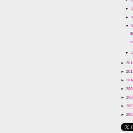
►
J
►
▼
A
S
N
►
J
►
20
►
20
►
20
►
20
►
20
►
20
►
20