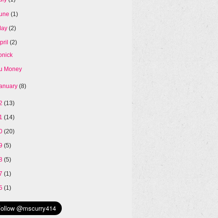
une
(1)
May
(2)
pril
(2)
onick
u Money
anuary
(8)
12
(13)
11
(14)
10
(20)
09
(5)
08
(5)
07
(1)
05
(1)