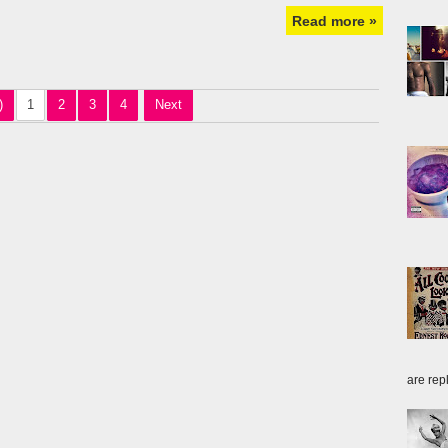
Read more »
)
1
2
3
4
Next
are repl