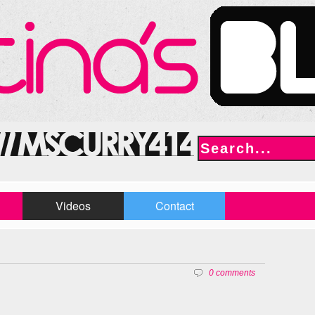
Videos
Contact
0 comments