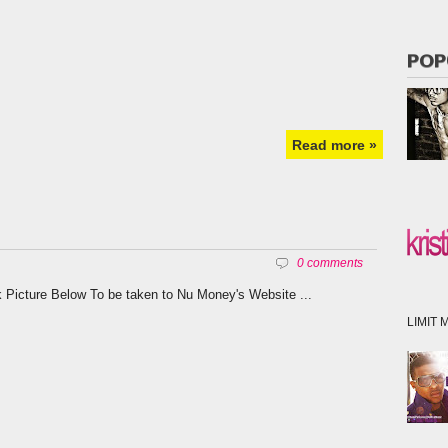
POP
Read more »
0 comments
k Picture Below To be taken to Nu Money's Website ...
LIMIT M