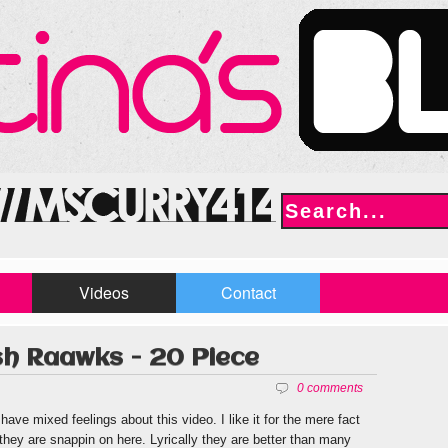
Videos
Contact
ish Raawks - 20 Piece
0 comments
 have mixed feelings about this video. I like it for the mere fact
 they are snappin on here. Lyrically they are better than many