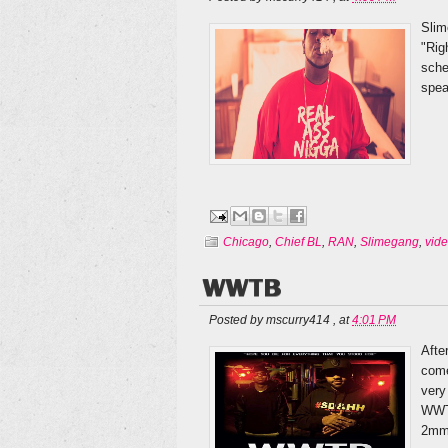
Slim
"Rig
sche
spea
Chicago
,
Chief BL
,
RAN
,
Slimegang
,
vid
WWTB
Posted by
mscurry414
,
at
4:01 PM
Afte
come
very
WWTB
2mm