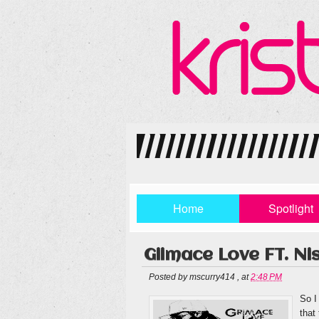
Home
Spotlight
Giimace Love FT. N
Posted by
mscurry414
,
at
2:48 PM
So I
that