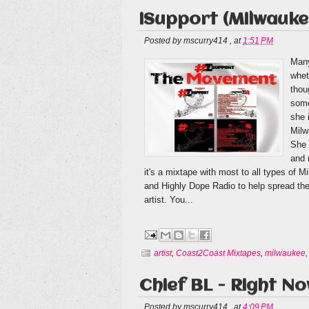
iSupport (Milwaukee
Posted by
mscurry414
,
at
1:51 PM
Many
whet
thou
some
she 
Milw
She 
and 
it's a mixtape with most to all types of
and Highly Dope Radio to help spread the 
artist. You...
artist
,
Coast2Coast Mixtapes
,
milwaukee
Chief BL - Right N
Posted by
mscurry414
,
at
4:09 PM