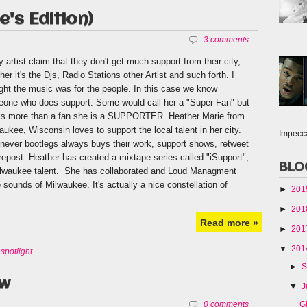
's Edition)
3 comments
 artist claim that they don't get much support from their city,
her it's the Djs, Radio Stations other Artist and such forth. I
ght the music was for the people. In this case we know
one who does support. Some would call her a "Super Fan" but
is more than a fan she is a SUPPORTER. Heather Marie from
aukee, Wisconsin loves to support the local talent in her city.
Impecc
never bootlegs always buys their work, support shows, retweet
repost. Heather has created a mixtape series called "iSupport",
BLO
 Milwaukee talent. She has collaborated and Loud Managment
sounds of Milwaukee. It's actually a nice constellation of
►
20
►
20
Read more »
►
20
▼
20
,
spotlight
►
S
ow
▼
J
G
0 comments