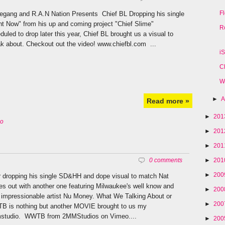
F
egang and R.A.N Nation Presents Chief BL Dropping his single
ht Now" from his up and coming project "Chief Slime"
R
duled to drop later this year, Chief BL brought us a visual to
k about. Checkout out the video! www.chiefbl.com ...
i
C
W
►
A
Read more »
►
20
eo
►
20
►
20
►
20
0 comments
►
20
r dropping his single SD&HH and dope visual to match Nat
s out with another one featuring Milwaukee's well know and
►
20
 impressionable artist Nu Money. What We Talking About or
►
20
 is nothing but another MOVIE brought to us my
studio. WWTB from 2MMStudios on Vimeo....
►
20