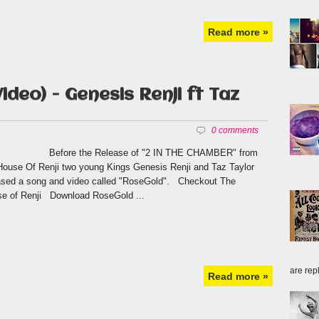
Read more »
ideo) - Genesis Renji ft Taz
0 comments
ore the Release of "2 IN THE CHAMBER" from
House Of Renji two young Kings Genesis Renji and Taz Taylor
ased a song and video called "RoseGold". Checkout The
e of Renji Download RoseGold ...
are repl
Read more »