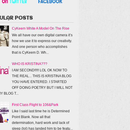
ULAR POSTS
CyKeem White A Model On The Rise
We all have our own digital camera it’s
how we use it to express our creativity.
And one person who accomplishes
that is CyKeem D. Wh...
WHO IS KRISTINA???
I AM SECOND!!!!! LOL OK NOW TO
THE REAL... THIS IS KRISTINA BLOG
YOU HAVE ENTERED. I STARTED
OFF DOING POETRY BUT I WILL NOT
Y BLOG T...
First Class Flight to 106&Park
Like I said last time he is Determined
Point Blank. Now all that
determination, hard work and lack of
sleep (lol) has landed him to be featu...