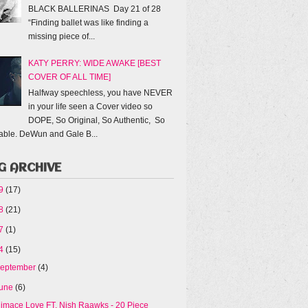
BLACK BALLERINAS Day 21 of 28
“Finding ballet was like finding a
missing piece of...
KATY PERRY: WIDE AWAKE [BEST
COVER OF ALL TIME]
Halfway speechless, you have NEVER
in your life seen a Cover video so
DOPE, So Original, So Authentic, So
able. DeWun and Gale B...
G ARCHIVE
19
(17)
18
(21)
17
(1)
14
(15)
eptember
(4)
une
(6)
iimace Love FT. Nish Raawks - 20 Piece