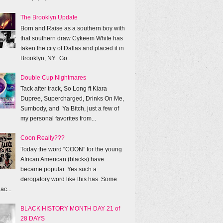
The Brooklyn Update
Born and Raise as a southern boy with
that southern draw Cykeem White has
taken the city of Dallas and placed it in
Brooklyn, NY. Go...
Double Cup Nightmares
Tack after track, So Long ft Kiara
Dupree, Supercharged, Drinks On Me,
Sumbody, and Ya Bitch, just a few of
my personal favorites from...
Coon Really???
Today the word “COON” for the young
African American (blacks) have
became popular. Yes such a
derogatory word like this has. Some
ac...
BLACK HISTORY MONTH DAY 21 of
28 DAYS