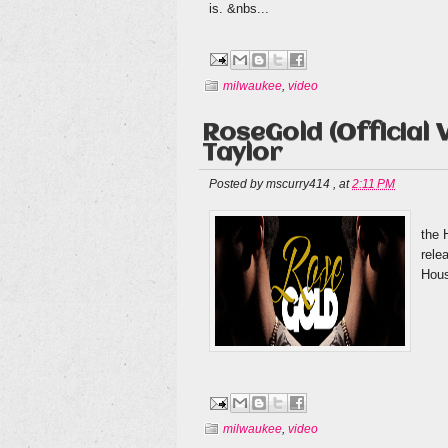
is. &nbs...
milwaukee
,
video
RoseGold (Official V
Taylor
Posted by
mscurry414
,
at
2:11 PM
Bef
the 
rele
Hous
milwaukee
,
video