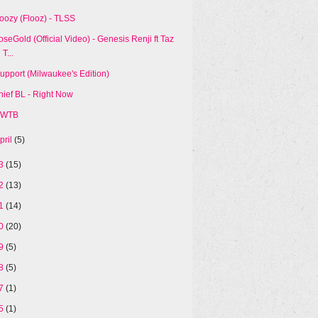
loozy (Flooz) - TLSS
oseGold (Official Video) - Genesis Renji ft Taz
T...
Support (Milwaukee's Edition)
hief BL - Right Now
WTB
pril
(5)
13
(15)
12
(13)
11
(14)
10
(20)
09
(5)
08
(5)
07
(1)
05
(1)