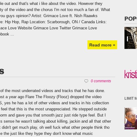
le out and that's what i like about the video. However they
ity of the video and the chorus I'm not too much a fan of. What
you guys opinion? Artist: Grimace Love ft. Nish Raawks
POP
e: Hip Hop, Rap Location: Scarborough, ON / Canada Links:
ace Love Website Grimace Love Twitter Grimace Love
book ...
Read more »
SS
0 comments
of the most underrated videos and tracks that he has done.
st a year ago Flare The Floozy (Flooz) dropped the video
LIMIT M
, yes he has a lot of other videos and tracks in his collection
I feel that this is the most unappreciated. He stepped outside
norm and gave you that smooth jazz just ride type feel. But I
s sense he wasn't talking about killing, jackin and all that other
t didn't get much play, oh well fuck what other people think tho
e the just like they hype they don't know what music