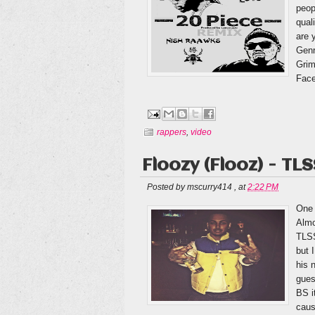
peop
qual
are 
Genr
Grim
Face
rappers
,
video
Floozy (Flooz) - TL
Posted by
mscurry414
,
at
2:22 PM
One 
Almo
TLSS
but 
his 
gues
BS i
caus