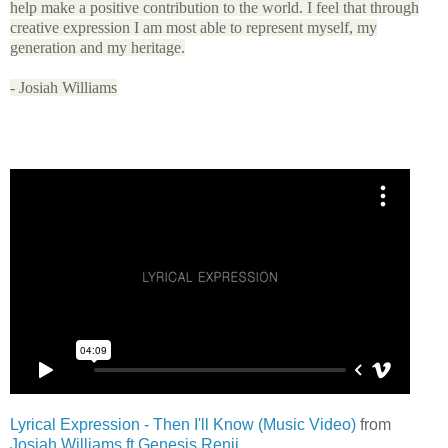
help make a positive contribution to the world. I feel that through
creative expression I am most able to represent myself, my
generation and my heritage.
- Josiah Williams
Lyrical Expression - Then I'll Know (Music Video)
from
Josiah Williams ft Genesis Renji
.