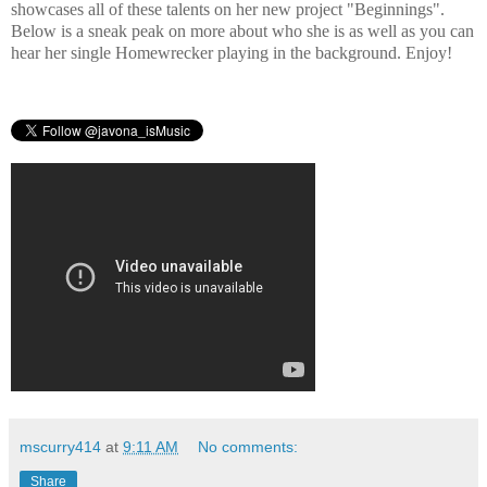
showcases all of these talents on her new project "Beginnings".
Below is a sneak peak on more about who she is as well as you can
hear her single Homewrecker playing in the background. Enjoy!
mscurry414
at
9:11 AM
No comments:
Share