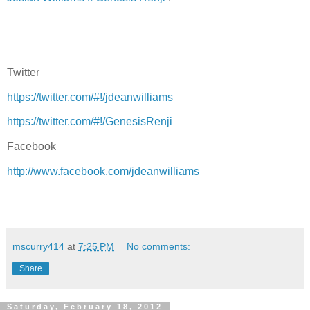
Twitter
https://twitter.com/#!/jdeanwilliams
https://twitter.com/#!/GenesisRenji
Facebook
http://www.facebook.com/jdeanwilliams
mscurry414
at
7:25 PM
No comments:
Share
Saturday, February 18, 2012