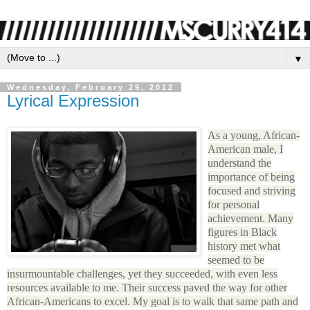
▼
Wednesday, February 29, 2012
Lyrical Expression
As a young, African-
American male, I
understand the
importance of being
focused and striving
for personal
achievement. Many
figures in Black
history met what
seemed to be
insurmountable challenges, yet they succeeded, with even less
resources available to me. Their success paved the way for other
African-Americans to excel. My goal is to walk that same path and