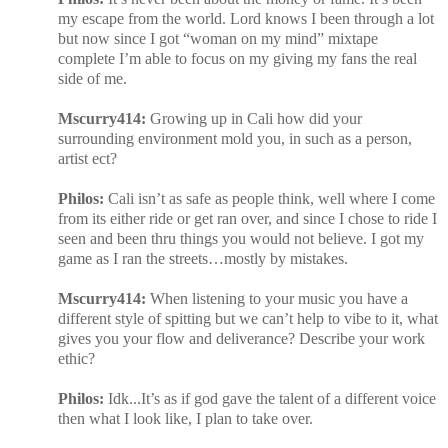
my escape from the world. Lord knows I been through a lot
but now since I got “woman on my mind” mixtape
complete I’m able to focus on my giving my fans the real
side of me.
Mscurry414:
Growing up in Cali how did your
surrounding environment mold you, in such as a person,
artist ect?
Philos:
Cali isn’t as safe as people think, well where I come
from its either ride or get ran over, and since I chose to ride I
seen and been thru things you would not believe. I got my
game as I ran the streets…mostly by mistakes.
Mscurry414:
When listening to your music you have a
different style of spitting but we can’t help to vibe to it, what
gives you your flow and deliverance? Describe your work
ethic?
Philos:
Idk...It’s as if god gave the talent of a different voice
then what I look like, I plan to take over.