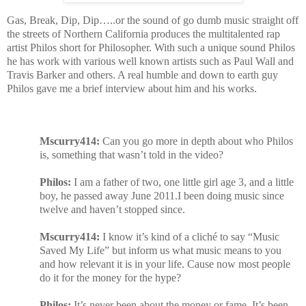
Gas, Break, Dip, Dip…..or the sound of go dumb music straight off
the streets of Northern California produces the multitalented rap
artist Philos short for Philosopher. With such a unique sound Philos
he has work with various well known artists such as Paul Wall and
Travis Barker and others. A real humble and down to earth guy
Philos gave me a brief interview about him and his works.
Mscurry414:
Can you go more in depth about who Philos
is, something that wasn’t told in the video?
Philos:
I am a father of two, one little girl age 3, and a little
boy, he passed away June 2011.I been doing music since
twelve and haven’t stopped since.
Mscurry414:
I know it’s kind of a cliché to say “Music
Saved My Life” but inform us what music means to you
and how relevant it is in your life. Cause now most people
do it for the money for the hype?
Philos:
It’s never been about the money or fame. It’s been