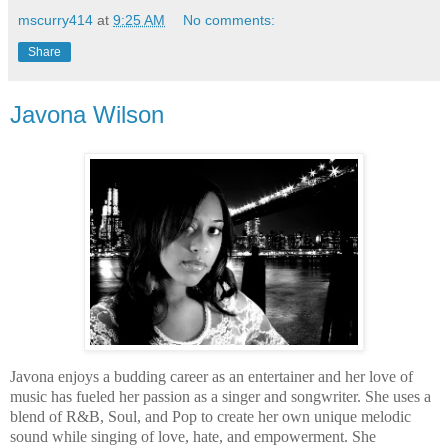
mscurry414
at
9:25 AM
No comments:
Share
Javona Wilson
Javona enjoys a budding career as an entertainer and her love of
music has fueled her passion as a singer and songwriter. She uses a
blend of R&B, Soul, and Pop to create her own unique melodic
sound while singing of love, hate, and empowerment. She