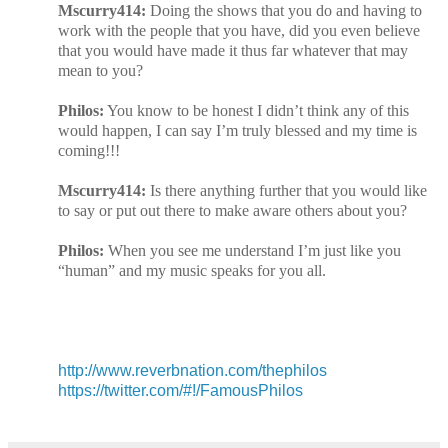
Mscurry414:
Doing the shows that you do and having to
work with the people that you have, did you even believe
that you would have made it thus far whatever that may
mean to you?
Philos:
You know to be honest I didn’t think any of this
would happen, I can say I’m truly blessed and my time is
coming!!!
Mscurry414:
Is there anything further that you would like
to say or put out there to make aware others about you?
Philos:
When you see me understand I’m just like you
“human” and my music speaks for you all.
http://www.reverbnation.com/thephilos
https://twitter.com/#!/FamousPhilos