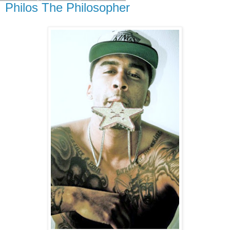
Philos The Philosopher