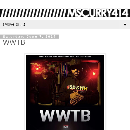
▼
Saturday, June 7, 2014
WWTB