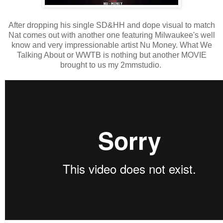
After dropping his single SD&HH and dope visual to match
Nat comes out with another one featuring Milwaukee's well
know and very impressionable artist Nu Money. What We
Talking About or WWTB is nothing but another MOVIE
brought to us my 2mmstudio.