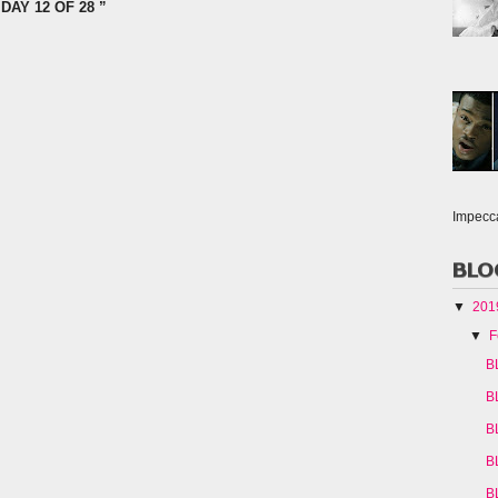
DAY 12 OF 28 ”
Impecc
BLO
▼
20
▼
F
B
B
B
B
B