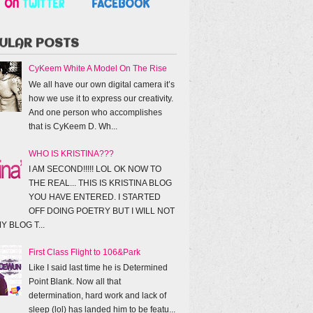
ULAR POSTS
CyKeem White A Model On The Rise
We all have our own digital camera it’s
how we use it to express our creativity.
And one person who accomplishes
that is CyKeem D. Wh...
WHO IS KRISTINA???
I AM SECOND!!!!! LOL OK NOW TO
THE REAL... THIS IS KRISTINA BLOG
YOU HAVE ENTERED. I STARTED
OFF DOING POETRY BUT I WILL NOT
Y BLOG T...
First Class Flight to 106&Park
Like I said last time he is Determined
Point Blank. Now all that
determination, hard work and lack of
sleep (lol) has landed him to be featu...