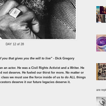
DAY 12 of 28
f you that gives you the will to live”
- Dick Gregory
an actor. He was a Civil Rights Activist and a Writer. He
 not deserve. He fueled our thirst for more. No matter or
class we must use the force inside of us to do ALL things
cestors deserve it our future legacies deserve it.
are repl