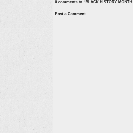
0 comments to “BLACK HISTORY MONTH 
Post a Comment