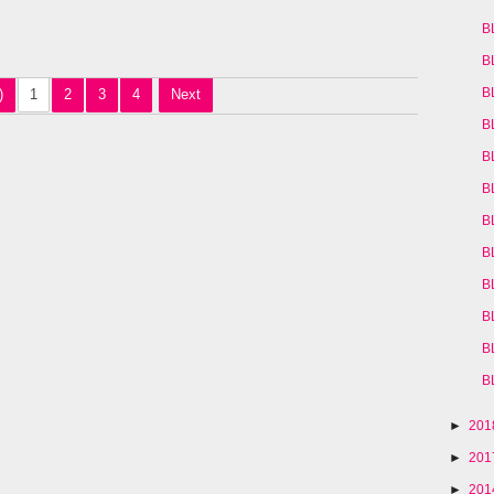
B
B
B
)
1
2
3
4
Next
B
B
B
B
B
B
B
B
B
►
20
►
20
►
20