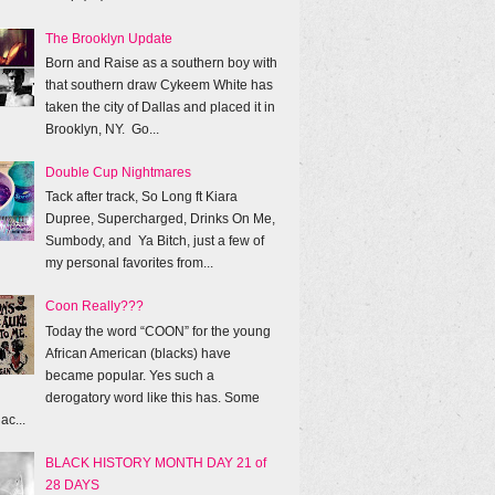
The Brooklyn Update
Born and Raise as a southern boy with
that southern draw Cykeem White has
taken the city of Dallas and placed it in
Brooklyn, NY. Go...
Double Cup Nightmares
Tack after track, So Long ft Kiara
Dupree, Supercharged, Drinks On Me,
Sumbody, and Ya Bitch, just a few of
my personal favorites from...
Coon Really???
Today the word “COON” for the young
African American (blacks) have
became popular. Yes such a
derogatory word like this has. Some
ac...
BLACK HISTORY MONTH DAY 21 of
28 DAYS