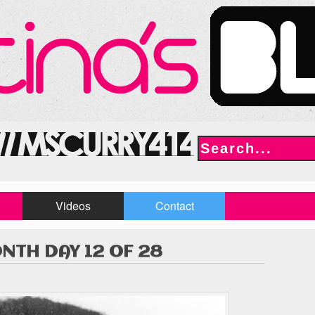
Videos
Contact
NTH DAY 12 OF 28