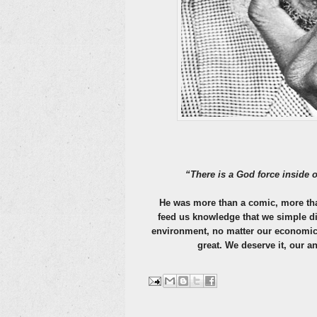
“There is a God force inside o
He was more than a comic, more than 
feed us knowledge that we simple did
environment, no matter our economic 
great. We deserve it, our an