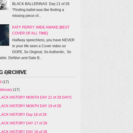
BLACK BALLERINAS Day 21 of 28
“Finding ballet was like finding a
missing piece of...
KATY PERRY: WIDE AWAKE [BEST
COVER OF ALL TIME]
Halfway speechless, you have NEVER
in your life seen a Cover video so
DOPE, So Original, So Authentic, So
able. DeWun and Gale B...
G ARCHIVE
19
(17)
ebruary
(17)
LACK HISTORY MONTH DAY 21 of 28 DAYS
LACK HISTORY MONTH DAY 19 of 28
LACK HISTORY Day 18 of 28
LACK HISTORY DAY 17 of 28
LACK HISTORY DAY 16 of 28