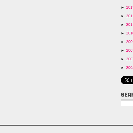
►
20
►
20
►
20
►
20
►
20
►
20
►
20
►
20
SEA