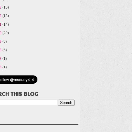
13
(15)
12
(13)
11
(14)
10
(20)
09
(5)
08
(5)
07
(1)
05
(1)
RCH THIS BLOG