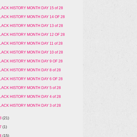
LACK HISTORY MONTH DAY 15 of 28
LACK HISTORY MONTH DAY 14 OF 28
LACK HISTORY MONTH DAY 13 of 28
LACK HISTORY MONTH DAY 12 OF 28
LACK HISTORY MONTH DAY 11 of 28
LACK HISTORY MONTH DAY 10 of 28
LACK HISTORY MONTH DAY 9 OF 28
LACK HISTORY MONTH DAY 8 of 28
LACK HISTORY MONTH DAY 6 OF 28
LACK HISTORY MONTH DAY 5 of 28
LACK HISTORY MONTH DAY 4 of 28
LACK HISTORY MONTH DAY 3 of 28
18
(21)
17
(1)
14
(15)