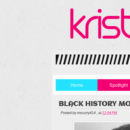
Home
Spotlight
BLACK HISTORY MO
Posted by
mscurry414
,
at
12:04 PM