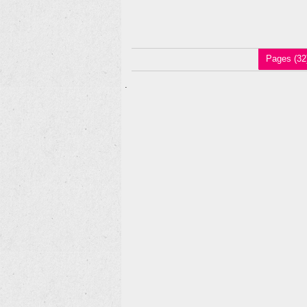
Pages (32
.