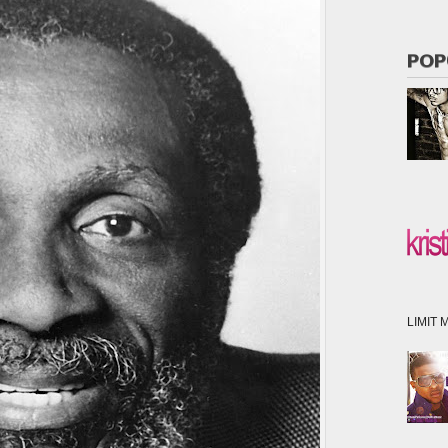
POP
LIMIT M