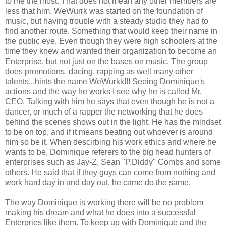
to me the most. That does not mean any other members are
less that him. WeWurrk was started on the foundation of
music, but having trouble with a steady studio they had to
find another route. Something that would keep their name in
the public eye. Even though they were high schoolers at the
time they knew and wanted their organization to become an
Enterprise, but not just on the bases on music. The group
does promotions, dacing, rapping as well many other
talents...hints the name WeWurkk!!! Seeing Dominique's
actions and the way he works I see why he is called Mr.
CEO. Talking with him he says that even though he is not a
dancer, or much of a rapper the networking that he does
behind the scenes shows out in the light. He has the mindset
to be on top, and if it means beating out whoever is around
him so be it. When descirbing his work ethics and where he
wants to be, Dominique referers to the big head hunters of
enterprises such as Jay-Z, Sean "P.Diddy" Combs and some
others. He said that if they guys can come from nothing and
work hard day in and day out, he came do the same.
The way Dominique is working there will be no problem
making his dream and what he does into a successful
Enterpries like them. To keep up with Dominique and the