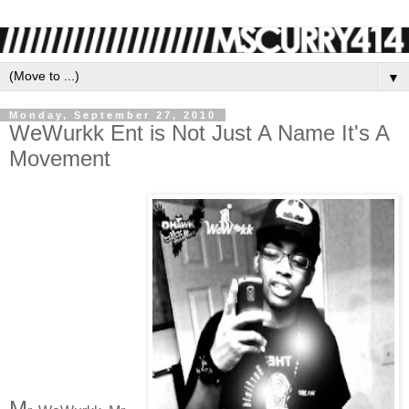
▼
Monday, September 27, 2010
WeWurkk Ent is Not Just A Name It's A
Movement
M