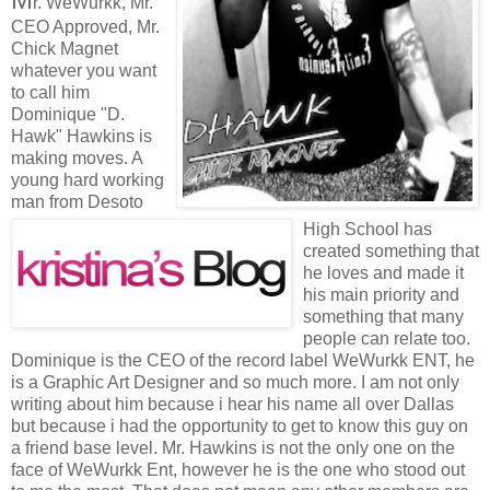
r. WeWurkk, Mr.
CEO Approved, Mr.
Chick Magnet
whatever you want
to call him
Dominique "D.
Hawk" Hawkins is
making moves. A
young hard working
man from Desoto
High School has
created something that
he loves and made it
his main priority and
something that many
people can relate too.
Dominique is the CEO of the record label WeWurkk ENT, he
is a Graphic Art Designer and so much more. I am not only
writing about him because i hear his name all over Dallas
but because i had the opportunity to get to know this guy on
a friend base level. Mr. Hawkins is not the only one on the
face of WeWurkk Ent, however he is the one who stood out