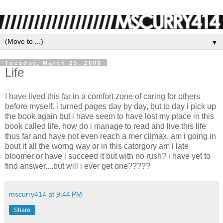
▼
Tuesday, March 25, 2008
Life
I have lived this far in a comfort zone of caring for others
before myself. i turned pages day by day, but to day i pick up
the book again but i have seem to have lost my place in this
book called life. how do i manage to read and live this life
thus far and have not even reach a mer climax. am i going in
bout it all the worng way or in this catorgory am i late
bloomer or have i succeed it but with no rush? i have yet to
find answer....but will i ever get one?????
mscurry414
at
9:44 PM
Share