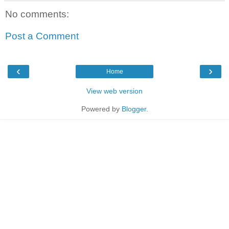
No comments:
Post a Comment
‹
›
Home
View web version
Powered by
Blogger
.