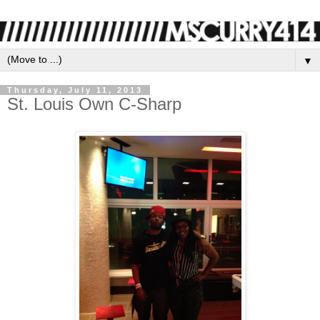
▼
Thursday, July 11, 2013
St. Louis Own C-Sharp