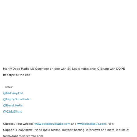
Highly Dope Radio Ms Curry one on one with St. Louis music artist C-Sharp with DOPE
freestyle at the end.
Twitter:
@MsCurry414
@HighlyDopeRadio
@BossLikeUs
@C2daSharp
Checkout our website
www.bosslikeusradio.com
and
www.bosslikeus.com
. Real
Support..Real Airtime. Need radio airtime, mixtape hosting, interviews and more, inquire at
highlydoperadio@gmail.com