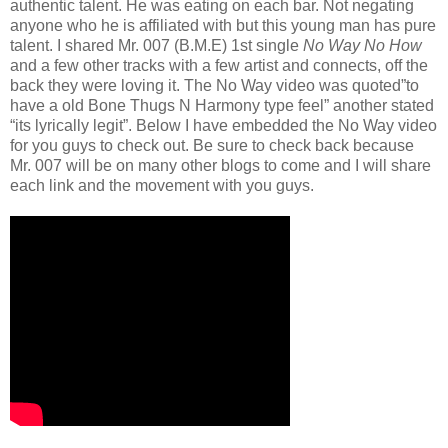
authentic talent. He was eating on each bar. Not negating
anyone who he is affiliated with but this young man has pure
talent. I shared Mr. 007 (B.M.E) 1st single
No Way No How
and a few other tracks with a few artist and connects, off the
back they were loving it. The No Way video was quoted”to
have a old Bone Thugs N Harmony type feel” another stated
“its lyrically legit”. Below I have embedded the No Way video
for you guys to check out. Be sure to check back because
Mr. 007 will be on many other blogs to come and I will share
each link and the movement with you guys.