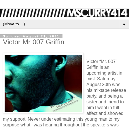
▼
Sunday, August 21, 2011
Victor Mr 007 Griffin
Victor “Mr. 007”
Griffin is an
upcoming artist in
mist. Saturday
August 20th was
his mixtape release
party, and being a
sister and friend to
him I went in full
affect and showed
my support. Never under estimating this young man to my
surprise what I was hearing throughout the speakers was