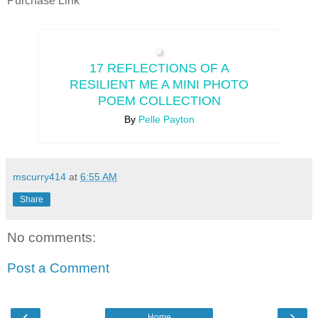
Purchase Link
17 REFLECTIONS OF A
RESILIENT ME A MINI PHOTO
POEM COLLECTION
By
Pelle Payton
mscurry414
at
6:55 AM
Share
No comments:
Post a Comment
‹
›
Home