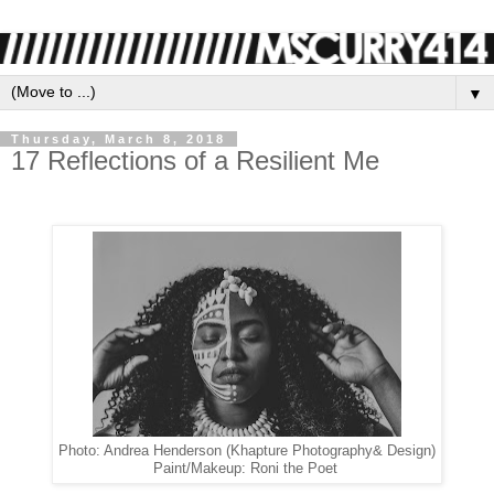
▼
Thursday, March 8, 2018
17 Reflections of a Resilient Me
Photo: Andrea Henderson (Khapture Photography& Design)
Paint/Makeup: Roni the Poet