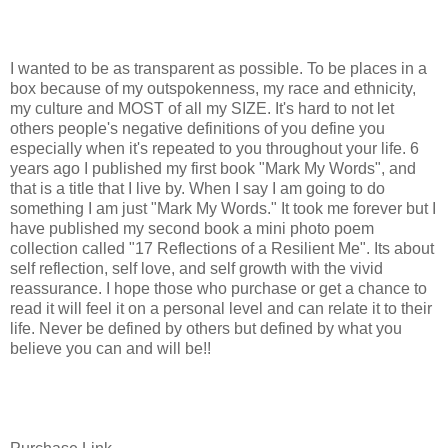
I wanted to be as transparent as possible. To be places in a
box because of my outspokenness, my race and ethnicity,
my culture and MOST of all my SIZE. It's hard to not let
others people's negative definitions of you define you
especially when it's repeated to you throughout your life. 6
years ago I published my first book "Mark My Words", and
that is a title that I live by. When I say I am going to do
something I am just "Mark My Words." It took me forever but I
have published my second book a mini photo poem
collection called "17 Reflections of a Resilient Me". Its about
self reflection, self love, and self growth with the vivid
reassurance. I hope those who purchase or get a chance to
read it will feel it on a personal level and can relate it to their
life. Never be defined by others but defined by what you
believe you can and will be!!