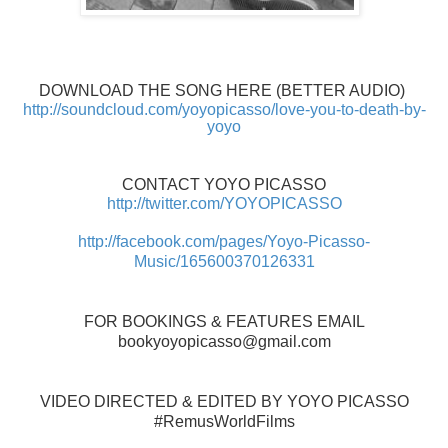
DOWNLOAD THE SONG HERE (BETTER AUDIO)
http://soundcloud.com/yoyopicasso/love-you-to-death-by-
yoyo
CONTACT YOYO PICASSO
http://twitter.com/YOYOPICASSO
http://facebook.com/pages/Yoyo-Picasso-
Music/165600370126331
FOR BOOKINGS & FEATURES EMAIL
bookyoyopicasso@gmail.com
VIDEO DIRECTED & EDITED BY YOYO PICASSO
#RemusWorldFilms