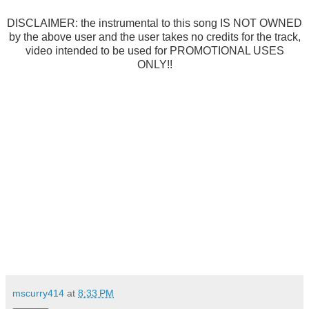
DISCLAIMER: the instrumental to this song IS NOT OWNED
by the above user and the user takes no credits for the track,
video intended to be used for PROMOTIONAL USES
ONLY!!
mscurry414
at
8:33 PM