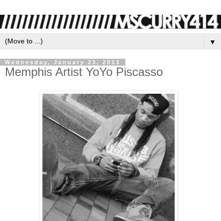
▼
Wednesday, January 23, 2013
Memphis Artist YoYo Piscasso